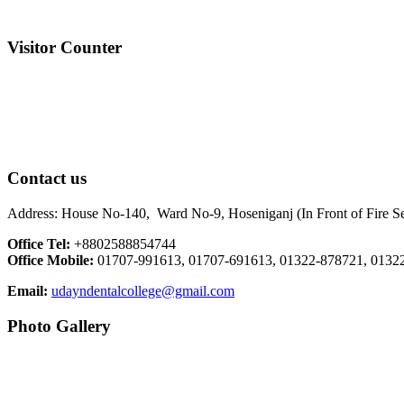
Visitor Counter
Contact us
Address: House No-140, Ward No-9, Hoseniganj (In Front of Fire Ser
Office Tel:
+8802588854744
Office Mobile:
01707-991613, 01707-691613, 01322-878721, 0132
Email:
udayndentalcollege@gmail.com
Photo Gallery