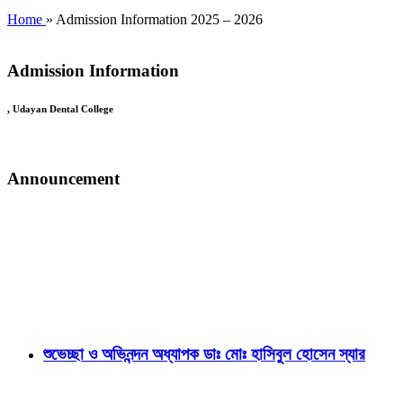
Home
» Admission Information 2025 – 2026
Admission Information
, Udayan Dental College
Announcement
শুভেচ্ছা ও অভিনন্দন অধ্যাপক ডাঃ মোঃ হাসিবুল হোসেন স্যার
অধ্যাপক ডাঃ মোঃ হাসিবুল হোসেন স্যার- রাজশাহী মেডিকেল বিশ্ববিদ্যালয়ের রেজ