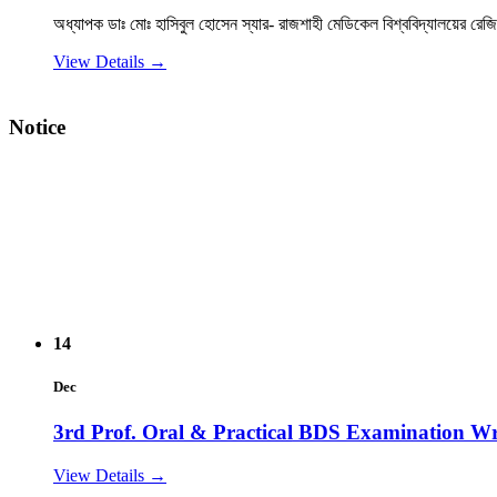
View Details →
২০২৫-২০২৬ইং শিক্ষাবর্ষে বেসরকারি ডেন্টাল কলেজে বিডিএস কোর্সে ভ
Notice
14
Dec
3rd Prof. Oral & Practical BDS Examination Wr
View Details →
14