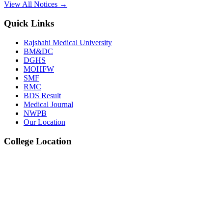
View All Notices →
Dec
Quick Links
2nd Prof. Oral & Practical BDS Examination W
Rajshahi Medical University
BM&DC
View Details →
DGHS
MOHFW
09
SMF
RMC
Jul
BDS Result
Medical Journal
1st, 2nd & 3rd Professional BDS Examination W
NWPB
Our Location
View Details →
College Location