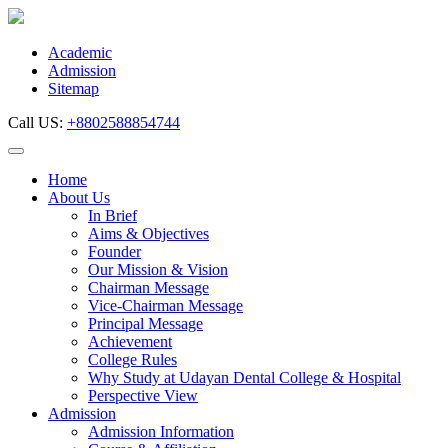
Skip
to
content
Academic
Admission
Sitemap
Call US:
+8802588854744
Home
About Us
In Brief
Aims & Objectives
Founder
Our Mission & Vision
Chairman Message
Vice-Chairman Message
Principal Message
Achievement
College Rules
Why Study at Udayan Dental College & Hospital
Perspective View
Admission
Admission Information