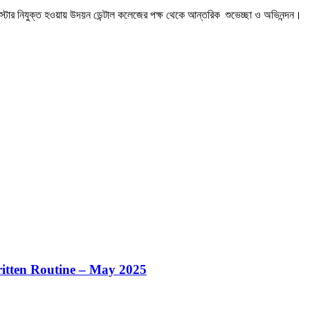
র্তি বিজ্ঞপ্তি
itten Routine – May 2025