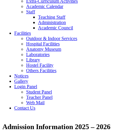
Extra-Curriculum Activities
Academic Calendar
Staff
Teaching Staff
Administration
Academic Council
Facilities
Outdoor & Indoor Services
Hospital Facilities
Anatomy Museum
Laboratories
Library
Hostel Facility
Others Facilities
Notices
Gallery
Login Panel
Student Panel
Teacher Panel
Web Mail
Contact Us
Admission Information 2025 – 2026