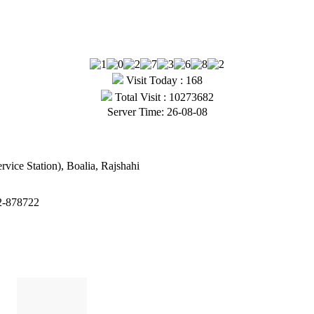
Visit Today : 168
Total Visit : 10273682
Server Time: 26-08-08
vice Station), Boalia, Rajshahi
2-878722