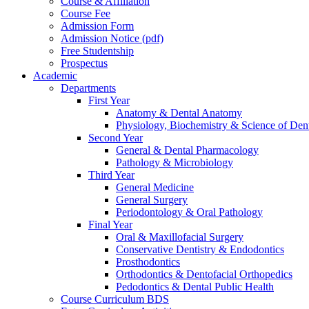
Course & Affiliation
Course Fee
Admission Form
Admission Notice (pdf)
Free Studentship
Prospectus
Academic
Departments
First Year
Anatomy & Dental Anatomy
Physiology, Biochemistry & Science of Dent
Second Year
General & Dental Pharmacology
Pathology & Microbiology
Third Year
General Medicine
General Surgery
Periodontology & Oral Pathology
Final Year
Oral & Maxillofacial Surgery
Conservative Dentistry & Endodontics
Prosthodontics
Orthodontics & Dentofacial Orthopedics
Pedodontics & Dental Public Health
Course Curriculum BDS