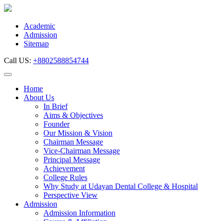
Skip
to
content
Academic
Admission
Sitemap
Call US:
+8802588854744
Home
About Us
In Brief
Aims & Objectives
Founder
Our Mission & Vision
Chairman Message
Vice-Chairman Message
Principal Message
Achievement
College Rules
Why Study at Udayan Dental College & Hospital
Perspective View
Admission
Admission Information