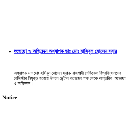
শুভেচ্ছা ও অভিনন্দন অধ্যাপক ডাঃ মোঃ হাসিবুল হোসেন স্যার
অধ্যাপক ডাঃ মোঃ হাসিবুল হোসেন স্যার- রাজশাহী মেডিকেল বিশ্ববিদ্যালয়ের
রেজিস্টার নিযুক্ত হওয়ায় উদয়ন ডেন্টাল কলেজের পক্ষ থেকে আন্তরিক শুভেচ্ছা
ও অভিনন্দন।
View Details →
Notice
২০২৫-২০২৬ইং শিক্ষাবর্ষে বেসরকারি ডেন্টাল কলেজে বিডিএস
কোর্সে ভর্তি বিজ্ঞপ্তি