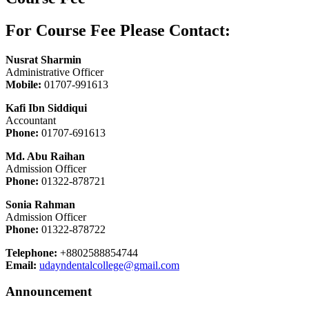
For Course Fee Please Contact:
Nusrat Sharmin
Administrative Officer
Mobile:
01707-991613
Kafi Ibn Siddiqui
Accountant
Phone:
01707-691613
Md. Abu Raihan
Admission Officer
Phone:
01322-878721
Sonia Rahman
Admission Officer
Phone:
01322-878722
Telephone:
+8802588854744
Email:
udayndentalcollege@gmail.com
Announcement