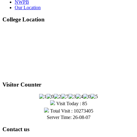
NWPB
Our Location
Jul
College Location
1st, 2nd & 3rd Professional BDS Examination
Written Routine – May 2025
View Details →
Visitor Counter
Visit Today : 85
Total Visit : 10273405
Server Time: 26-08-07
Contact us