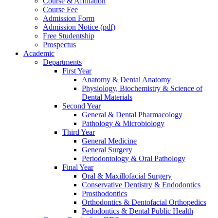
Course & Affiliation
Course Fee
Admission Form
Admission Notice (pdf)
Free Studentship
Prospectus
Academic
Departments
First Year
Anatomy & Dental Anatomy
Physiology, Biochemistry & Science of
Dental Materials
Second Year
General & Dental Pharmacology
Pathology & Microbiology
Third Year
General Medicine
General Surgery
Periodontology & Oral Pathology
Final Year
Oral & Maxillofacial Surgery
Conservative Dentistry & Endodontics
Prosthodontics
Orthodontics & Dentofacial Orthopedics
Pedodontics & Dental Public Health