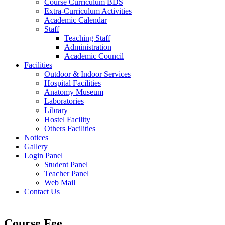
Course Curriculum BDS
Extra-Curriculum Activities
Academic Calendar
Staff
Teaching Staff
Administration
Academic Council
Facilities
Outdoor & Indoor Services
Hospital Facilities
Anatomy Museum
Laboratories
Library
Hostel Facility
Others Facilities
Notices
Gallery
Login Panel
Student Panel
Teacher Panel
Web Mail
Contact Us
Course Fee