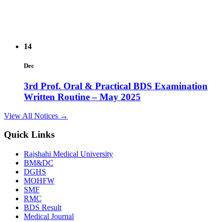
14
Dec
3rd Prof. Oral & Practical BDS Examination
Written Routine – May 2025
View Details →
View All Notices →
14
Quick Links
Dec
Rajshahi Medical University
BM&DC
2nd Prof. Oral & Practical BDS Examination
DGHS
Written Routine – May 2025
MOHFW
SMF
View Details →
RMC
BDS Result
09
Medical Journal