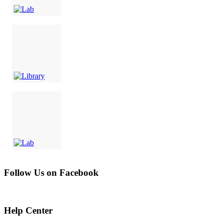
Follow Us on Facebook
Help Center