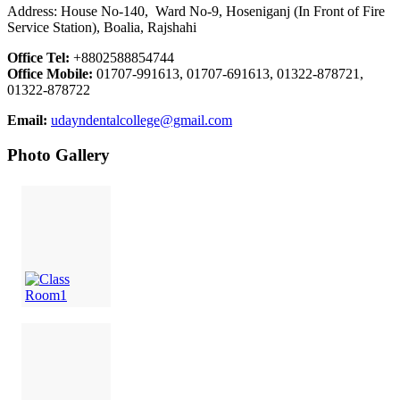
Address: House No-140, Ward No-9, Hoseniganj (In Front of Fire
Service Station), Boalia, Rajshahi
Office Tel:
+8802588854744
Office Mobile:
01707-991613, 01707-691613, 01322-878721,
01322-878722
Email:
udayndentalcollege@gmail.com
Photo Gallery