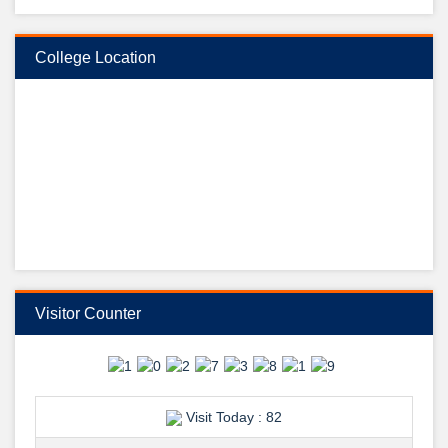
College Location
ডা: মো: আবুল হোসেন
ডেন্টাল ইউনিট প্রধান, রাজশাহী মেডিকেল কলেজ, রাজশাহী কে উদয়ন ডেন্টাল কলেজের
পক্ষ থেকে, শুভেচ্ছা ও অভিনন্দন জানান উদয়ন ডেন্টাল কলেজের ভারপ্রাপ্ত অধ্যক্ষ ডা:
হাসিবুল হাসান।
তারিখ: ২৬/০৯/২০২৪ইং
স্থির চিত্র: মো: আলি আবীর রানা।
View Details →
শুভেচ্ছা ও অভিনন্দন-
Visitor Counter
Visit Today : 82