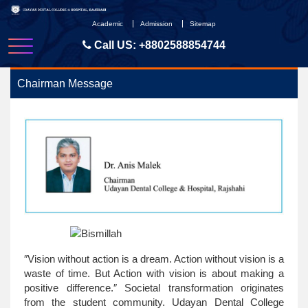
Skip
to
Academic
Admission
Sitemap
content
Call US:
+8802588854744
Chairman Message
″Vision without action is a dream. Action without vision is a
waste of time. But Action with vision is about making a
positive difference.″ Societal transformation originates
from the student community. Udayan Dental College