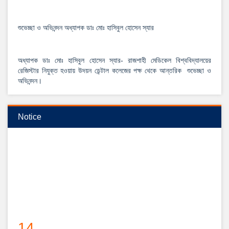
শুভেচ্ছা ও অভিনন্দন অধ্যাপক ডাঃ মোঃ হাসিবুল হোসেন স্যার
অধ্যাপক ডাঃ মোঃ হাসিবুল হোসেন স্যার- রাজশাহী মেডিকেল বিশ্ববিদ্যালয়ের
রেজিস্টার নিযুক্ত হওয়ায় উদয়ন ডেন্টাল কলেজের পক্ষ থেকে আন্তরিক শুভেচ্ছা ও
অভিনন্দন।
View Details →
২০২৫-২০২৬ইং শিক্ষাবর্ষে বেসরকারি ডেন্টাল কলেজে বিডিএস কোর্সে ভর্তি বিজ্ঞপ্তি
Notice
14