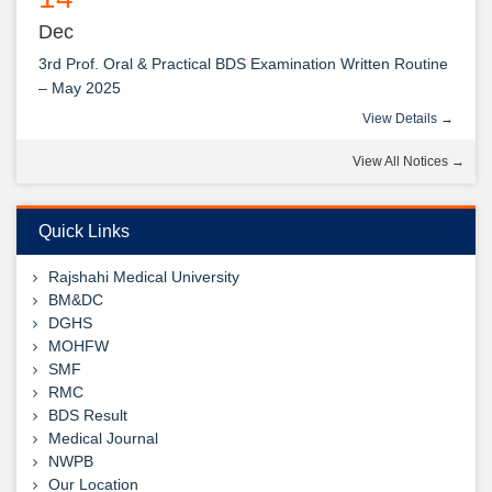
Dec
3rd Prof. Oral & Practical BDS Examination Written Routine
– May 2025
View Details →
14
View All Notices →
Dec
2nd Prof. Oral & Practical BDS Examination Written Routine
– May 2025
Quick Links
View Details →
Rajshahi Medical University
09
BM&DC
DGHS
Jul
MOHFW
1st, 2nd & 3rd Professional BDS Examination Written
SMF
View Details →
Routine – May 2025
RMC
শুভেচ্ছা ডা: আবুল হোসেন স্যার
BDS Result
View Details →
Medical Journal
NWPB
Our Location