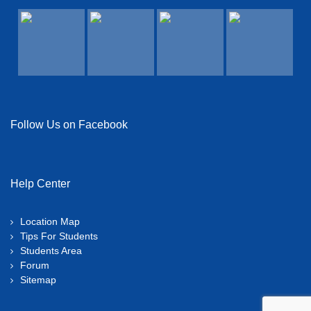
View Details →
Follow Us on Facebook
Help Center
Location Map
Tips For Students
Students Area
Forum
Sitemap