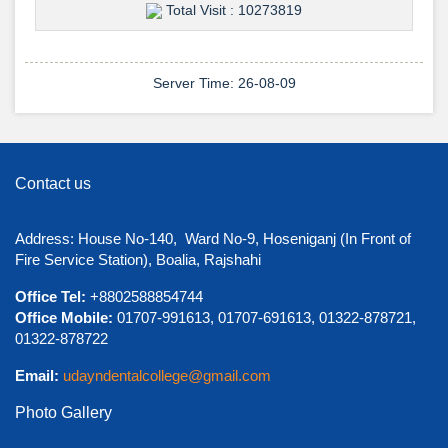
Total Visit : 10273819
Server Time: 26-08-09
View Details →
Contact us
শুভেচ্ছা ও অভিনন্দন
Address: House No-140, Ward No-9, Hoseniganj (In Front of
Fire Service Station), Boalia, Rajshahi
Office Tel:
+8802588854744
Office Mobile:
01707-991613, 01707-691613, 01322-878721,
01322-878722
Email:
udayndentalcollege@gmail.com
Photo Gallery