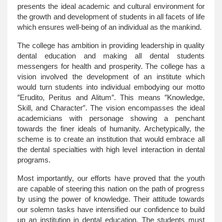
presents the ideal academic and cultural environment for
the growth and development of students in all facets of life
which ensures well-being of an individual as the mankind.
The college has ambition in providing leadership in quality
dental education and making all dental students
messengers for health and prosperity. The college has a
vision involved the development of an institute which
would turn students into individual embodying our motto
″Erudito, Peritus and Alitum″. This means ″Knowledge,
Skill, and Character″. The vision encompasses the ideal
academicians with personage showing a penchant
towards the finer ideals of humanity. Archetypically, the
scheme is to create an institution that would embrace all
the dental specialties with high level interaction in dental
programs.
Most importantly, our efforts have proved that the youth
are capable of steering this nation on the path of progress
by using the power of knowledge. Their attitude towards
our solemn tasks have intensified our confidence to build
up an institution in dental education. The students must