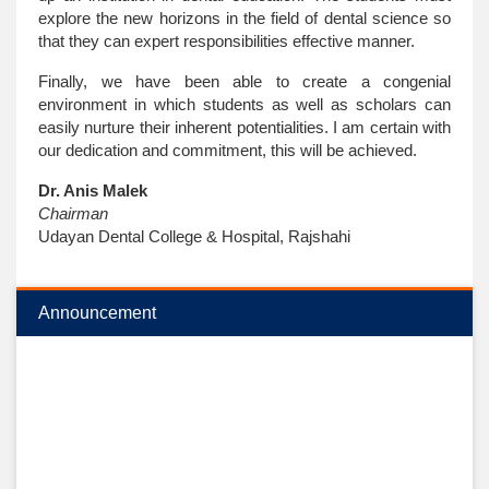
explore the new horizons in the field of dental science so
that they can expert responsibilities effective manner.
Finally, we have been able to create a congenial
environment in which students as well as scholars can
easily nurture their inherent potentialities. I am certain with
our dedication and commitment, this will be achieved.
Dr. Anis Malek
Chairman
Udayan Dental College & Hospital, Rajshahi
Announcement