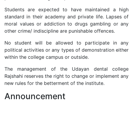
Students are expected to have maintained a high
standard in their academy and private life. Lapses of
moral values or addiction to drugs gambling or any
other crime/ indiscipline are punishable offences.
No student will be allowed to participate in any
political activities or any types of demonstration either
within the college campus or outside.
The management of the Udayan dental college
Rajshahi reserves the right to change or implement any
new rules for the betterment of the institute.
Announcement