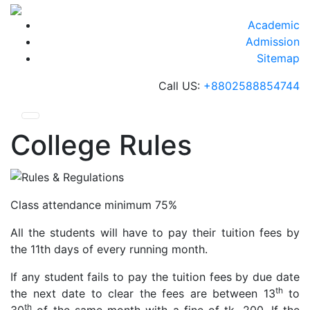
Skip
to
Academic
content
Admission
Sitemap
Call US:
+8802588854744
College Rules
Class attendance minimum 75%
All the students will have to pay their tuition fees by
the 11th days of every running month.
If any student fails to pay the tuition fees by due date
th
the next date to clear the fees are between 13
to
th
30
of the same month with a fine of tk. 200. If the