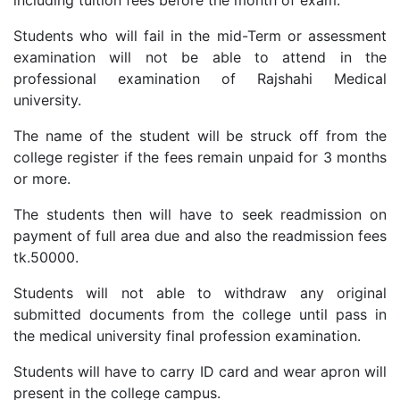
Students who will fail in the mid-Term or assessment
examination will not be able to attend in the
professional examination of Rajshahi Medical
university.
The name of the student will be struck off from the
college register if the fees remain unpaid for 3 months
or more.
The students then will have to seek readmission on
payment of full area due and also the readmission fees
tk.50000.
Students will not able to withdraw any original
submitted documents from the college until pass in
the medical university final profession examination.
Students will have to carry ID card and wear apron will
present in the college campus.