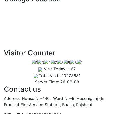
Routine – May 2025
View Details →
Visitor Counter
Visit Today : 167
Total Visit : 10273681
Server Time: 26-08-08
Contact us
Address: House No-140, Ward No-9, Hoseniganj (In
Front of Fire Service Station), Boalia, Rajshahi