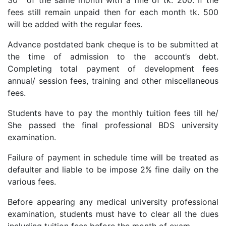
fees still remain unpaid then for each month tk. 500
will be added with the regular fees.
Advance postdated bank cheque is to be submitted at
the time of admission to the account’s debt.
Completing total payment of development fees
annual/ session fees, training and other miscellaneous
fees.
Students have to pay the monthly tuition fees till he/
She passed the final professional BDS university
examination.
Failure of payment in schedule time will be treated as
defaulter and liable to be impose 2% fine daily on the
various fees.
Before appearing any medical university professional
examination, students must have to clear all the dues
including tuition fees before the month of exam.