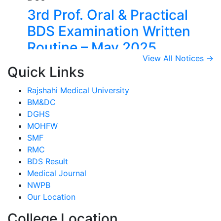
3rd Prof. Oral & Practical
BDS Examination Written
Routine – May 2025
View Details →
View All Notices →
14
Quick Links
Dec
Rajshahi Medical University
2nd Prof. Oral & Practical
BM&DC
DGHS
BDS Examination Written
MOHFW
Routine – May 2025
SMF
RMC
View Details →
BDS Result
09
Medical Journal
Jul
NWPB
Our Location
1st, 2nd & 3rd Professional
BDS Examination Written
College Location