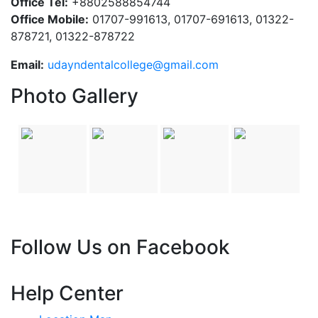
Office Tel:
+8802588854744
Office Mobile:
01707-991613, 01707-691613, 01322-
878721, 01322-878722
Email:
udayndentalcollege@gmail.com
Photo Gallery
Follow Us on Facebook
Help Center