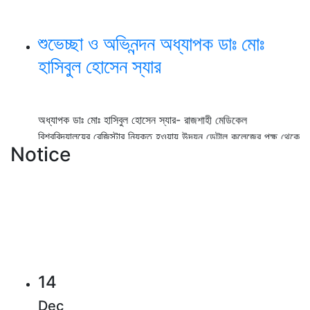
শুভেচ্ছা ও অভিনন্দন অধ্যাপক ডাঃ মোঃ
হাসিবুল হোসেন স্যার
অধ্যাপক ডাঃ মোঃ হাসিবুল হোসেন স্যার- রাজশাহী মেডিকেল
বিশ্ববিদ্যালয়ের রেজিস্টার নিযুক্ত হওয়ায় উদয়ন ডেন্টাল কলেজের পক্ষ থেকে
আন্তরিক শুভেচ্ছা ও অভিনন্দন।
Notice
View Details →
২০২৫-২০২৬ইং শিক্ষাবর্ষে বেসরকারি ডেন্টাল
কলেজে বিডিএস কোর্সে ভর্তি বিজ্ঞপ্তি
14
Dec