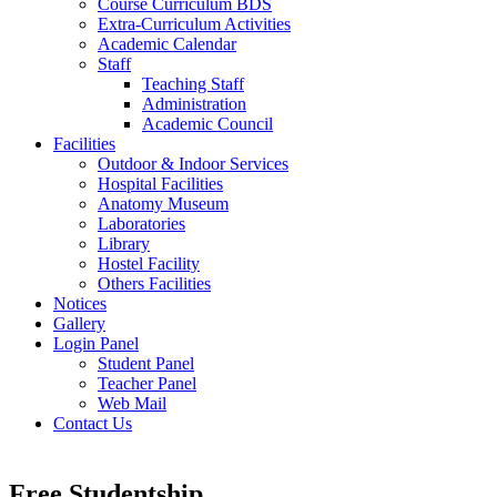
Course Curriculum BDS
Extra-Curriculum Activities
Academic Calendar
Staff
Teaching Staff
Administration
Academic Council
Facilities
Outdoor & Indoor Services
Hospital Facilities
Anatomy Museum
Laboratories
Library
Hostel Facility
Others Facilities
Notices
Gallery
Login Panel
Student Panel
Teacher Panel
Web Mail
Contact Us
Free Studentship