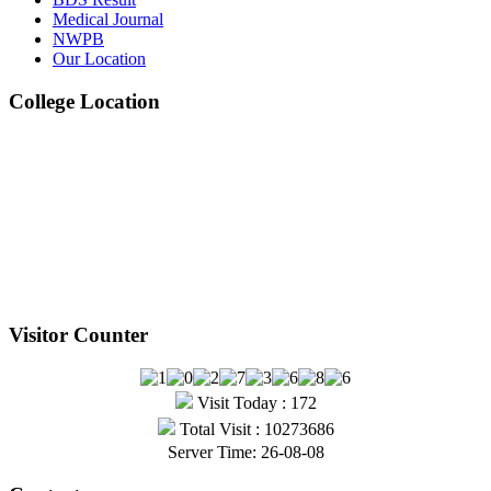
Medical Journal
Jul
NWPB
Our Location
1st, 2nd & 3rd Professional BDS Examination
College Location
Written Routine – May 2025
View Details →
Visitor Counter
Visit Today : 172
Total Visit : 10273686
Server Time: 26-08-08