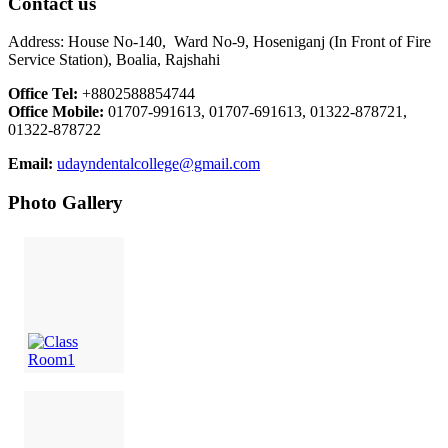
Contact us
Address: House No-140, Ward No-9, Hoseniganj (In Front of Fire
Service Station), Boalia, Rajshahi
Office Tel:
+8802588854744
Office Mobile:
01707-991613, 01707-691613, 01322-878721,
01322-878722
Email:
udayndentalcollege@gmail.com
Photo Gallery