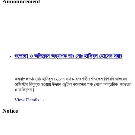
Announcement
শুভেচ্ছা ও অভিনন্দন অধ্যাপক ডাঃ মোঃ হাসিবুল হোসেন স্যার
অধ্যাপক ডাঃ মোঃ হাসিবুল হোসেন স্যার- রাজশাহী মেডিকেল বিশ্ববিদ্যালয়ের
রেজিস্টার নিযুক্ত হওয়ায় উদয়ন ডেন্টাল কলেজের পক্ষ থেকে আন্তরিক শুভেচ্ছা
ও অভিনন্দন।
View Details →
২০২৫-২০২৬ইং শিক্ষাবর্ষে বেসরকারি ডেন্টাল কলেজে বিডিএস
Notice
কোর্সে ভর্তি বিজ্ঞপ্তি