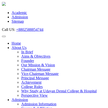
Skip
to
content
Academic
Admission
Sitemap
Call US:
+8802588854744
Home
About Us
In Brief
Aims & Objectives
Founder
Our Mission & Vision
Chairman Message
Vice-Chairman Message
Principal Message
Achievement
College Rules
Why Study at Udayan Dental College & Hospital
Perspective View
Admission
Admission Information