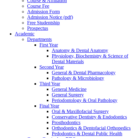
Course & Affiliation
Course Fee
Admission Form
Admission Notice (pdf)
Free Studentship
Prospectus
Academic
Departments
First Year
Anatomy & Dental Anatomy
Physiology, Biochemistry & Science of
Dental Materials
Second Year
General & Dental Pharmacology
Pathology & Microbiology
Third Year
General Medicine
General Surgery
Periodontology & Oral Pathology
Final Year
Oral & Maxillofacial Surgery
Conservative Dentistry & Endodontics
Prosthodontics
Orthodontics & Dentofacial Orthopedics
Pedodontics & Dental Public Health