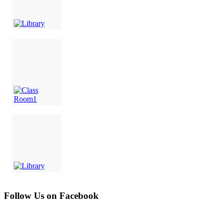
Follow Us on Facebook