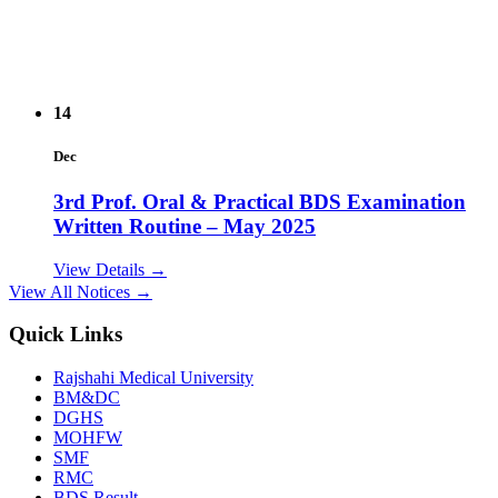
14
Dec
3rd Prof. Oral & Practical BDS Examination
Written Routine – May 2025
View Details →
View All Notices →
14
Quick Links
Dec
Rajshahi Medical University
2nd Prof. Oral & Practical BDS Examination
BM&DC
Written Routine – May 2025
DGHS
MOHFW
View Details →
SMF
RMC
09
BDS Result