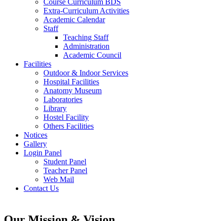
Course Curriculum BDS
Extra-Curriculum Activities
Academic Calendar
Staff
Teaching Staff
Administration
Academic Council
Facilities
Outdoor & Indoor Services
Hospital Facilities
Anatomy Museum
Laboratories
Library
Hostel Facility
Others Facilities
Notices
Gallery
Login Panel
Student Panel
Teacher Panel
Web Mail
Contact Us
Our Mission & Vision