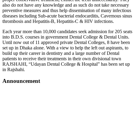
also do not have any knowledge and as such do not take necessary
preventive measures and thus help dissemination of many infectious
diseases including Sub-acute bacterial endocarditis, Cavernous sinus
thrombosis and Hepatitis-B, Hepatitis-C & HIV infections.
Each year more than 10,000 candidates seek admission for 205 seats
into B.D.S. courses in government Dental College & Dental Units.
Until now out of 11 approved private Dental Colleges, 8 have been
set up in Dhaka alone. With a view to help the left out aspirants, to
build up their career in dentistry and a large number of Dental
patients to receive their treatments in their own divisional town
RAJSHAHI, “Udayan Dental College & Hospital” has been set up
in Rajshahi.
Announcement
শুভেচ্ছা ও অভিনন্দন অধ্যাপক ডাঃ মোঃ হাসিবুল হোসেন স্যার