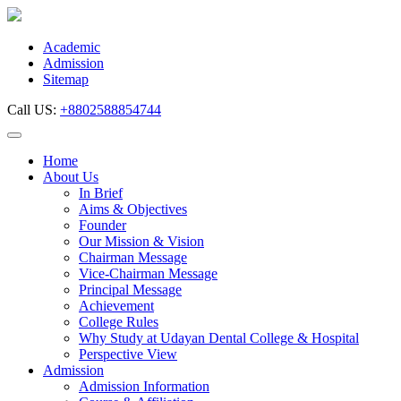
Skip
to
content
Academic
Admission
Sitemap
Call US:
+8802588854744
Home
About Us
In Brief
Aims & Objectives
Founder
Our Mission & Vision
Chairman Message
Vice-Chairman Message
Principal Message
Achievement
College Rules
Why Study at Udayan Dental College & Hospital
Perspective View
Admission
Admission Information