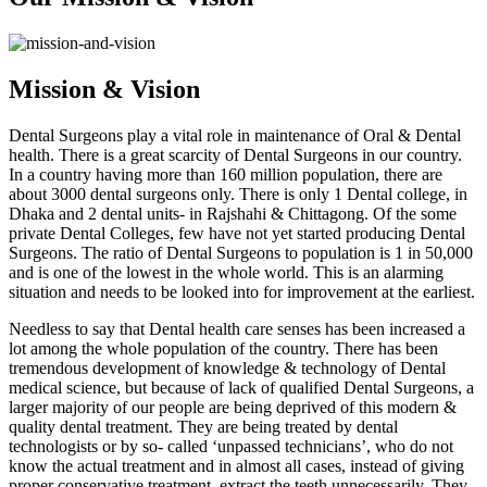
Mission & Vision
Dental Surgeons play a vital role in maintenance of Oral & Dental
health. There is a great scarcity of Dental Surgeons in our country.
In a country having more than 160 million population, there are
about 3000 dental surgeons only. There is only 1 Dental college, in
Dhaka and 2 dental units- in Rajshahi & Chittagong. Of the some
private Dental Colleges, few have not yet started producing Dental
Surgeons. The ratio of Dental Surgeons to population is 1 in 50,000
and is one of the lowest in the whole world. This is an alarming
situation and needs to be looked into for improvement at the earliest.
Needless to say that Dental health care senses has been increased a
lot among the whole population of the country. There has been
tremendous development of knowledge & technology of Dental
medical science, but because of lack of qualified Dental Surgeons, a
larger majority of our people are being deprived of this modern &
quality dental treatment. They are being treated by dental
technologists or by so- called ‘unpassed technicians’, who do not
know the actual treatment and in almost all cases, instead of giving
proper conservative treatment, extract the teeth unnecessarily. They