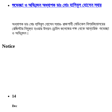
অধ্যাপক ডাঃ মোঃ হাসিবুল হোসেন স্যার- রাজশাহী মেডিকেল বিশ্ববিদ্যালয়ের
রেজিস্টার নিযুক্ত হওয়ায় উদয়ন ডেন্টাল কলেজের পক্ষ থেকে আন্তরিক শুভেচ্ছা
ও অভিনন্দন।
View Details →
Notice
২০২৫-২০২৬ইং শিক্ষাবর্ষে বেসরকারি ডেন্টাল কলেজে বিডিএস
কোর্সে ভর্তি বিজ্ঞপ্তি
14
Dec
3rd Prof. Oral & Practical BDS Examination