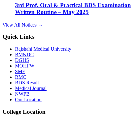
Written Routine – May 2025
View Details →
View All Notices →
14
Quick Links
Dec
Rajshahi Medical University
2nd Prof. Oral & Practical BDS Examination
BM&DC
DGHS
Written Routine – May 2025
MOHFW
SMF
View Details →
RMC
BDS Result
09
Medical Journal
NWPB
Jul
Our Location
1st, 2nd & 3rd Professional BDS Examination
College Location
Written Routine – May 2025
View Details →