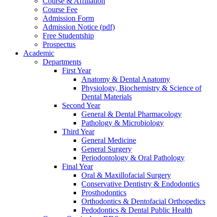
Course & Affiliation
Course Fee
Admission Form
Admission Notice (pdf)
Free Studentship
Prospectus
Academic
Departments
First Year
Anatomy & Dental Anatomy
Physiology, Biochemistry & Science of
Dental Materials
Second Year
General & Dental Pharmacology
Pathology & Microbiology
Third Year
General Medicine
General Surgery
Periodontology & Oral Pathology
Final Year
Oral & Maxillofacial Surgery
Conservative Dentistry & Endodontics
Prosthodontics
Orthodontics & Dentofacial Orthopedics
Pedodontics & Dental Public Health