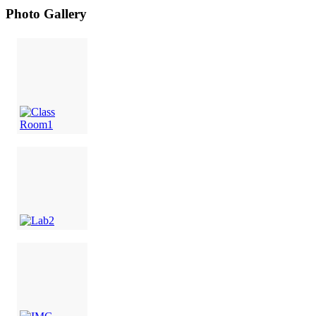
Photo Gallery