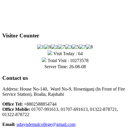
Visitor Counter
Visit Today : 64
Total Visit : 10273578
Server Time: 26-08-08
Contact us
Address: House No-140, Ward No-9, Hoseniganj (In Front of Fire
Service Station), Boalia, Rajshahi
Office Tel:
+8802588854744
Office Mobile:
01707-991613, 01707-691613, 01322-878721,
01322-878722
Email:
udayndentalcollege@gmail.com