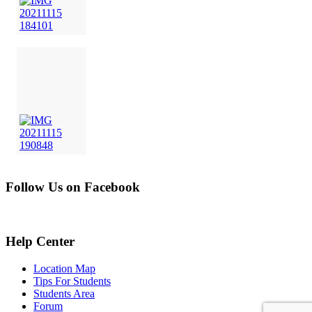
Follow Us on Facebook
Help Center
Location Map
Tips For Students
Students Area
Forum